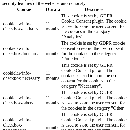
security features of the website, anonymously.
Cookie
Durată
Descriere
This cookie is set by GDPR
Cookie Consent plugin. The cookie
cookielawinfo-
11
is used to store the user consent for
checkbox-analytics
months
the cookies in the category
"Analytics".
The cookie is set by GDPR cookie
cookielawinfo-
11
consent to record the user consent
checkbox-functional
months
for the cookies in the category
"Functional".
This cookie is set by GDPR
Cookie Consent plugin. The
cookielawinfo-
11
cookies is used to store the user
checkbox-necessary
months
consent for the cookies in the
category "Necessary".
This cookie is set by GDPR
cookielawinfo-
11
Cookie Consent plugin. The cookie
checkbox-others
months
is used to store the user consent for
the cookies in the category "Other.
This cookie is set by GDPR
cookielawinfo-
Cookie Consent plugin. The cookie
11
checkbox-
is used to store the user consent for
months