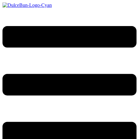
Sari
la
conținut