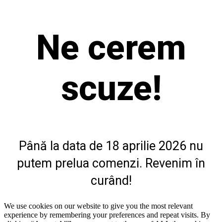
Ne cerem
scuze!
Până la data de 18 aprilie 2026 nu
putem prelua comenzi. Revenim în
curând!
We use cookies on our website to give you the most relevant
experience by remembering your preferences and repeat visits. By