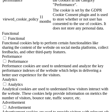
performance
the cookies in the category
"Performance".
The cookie is set by the GDPR
Cookie Consent plugin and is used
11
viewed_cookie_policy
to store whether or not user has
months
consented to the use of cookies. It
does not store any personal data.
Functional
Functional
Functional cookies help to perform certain functionalities like
sharing the content of the website on social media platforms, collect
feedbacks, and other third-party features.
Performance
Performance
Performance cookies are used to understand and analyze the key
performance indexes of the website which helps in delivering a
better user experience for the visitors.
Analytics
Analytics
Analytical cookies are used to understand how visitors interact with
the website. These cookies help provide information on metrics the
number of visitors, bounce rate, traffic source, etc.
Advertisement
Advertisement
Advertisement cookies are used to provide visitors with relevant ads