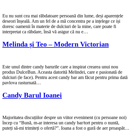
Eu nu sunt cea mai răbdatoare persoană din lume, deși aparențele
deseori înșeală. Am un fel de a mă concentra pe a ințelege ce iși
doresc oamenii în materie de dulciuri de la mine, care poate fi
interpretat ca răbdare, însă vă asigur că nu e…
Melinda și Teo – Modern Victorian
Este unul dintre candy barurile care a inspirat crearea unui nou
produs DulceBun. Aceasta datorită Melindei, care e pasionată de
dulciuri (le face). Pentru acest candy bar am făcut pentru prima dată
pavlova rasturnată…
Candy Barul Ioanei
Majoritatea discuțiilor despre un viitor eveniment (cu persoane noi)
încep cu “Bună, m-ar interesa un candy bar/tort pentru o nuntă,
puteți să-mi trimiteți o ofertă?”. Ioana a fost o gură de aer proaspăt…