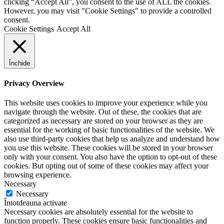
clicking “Accept All”, you consent to the use of ALL the cookies.
However, you may visit "Cookie Settings" to provide a controlled
consent.
Cookie Settings
Accept All
Închide
Privacy Overview
This website uses cookies to improve your experience while you
navigate through the website. Out of these, the cookies that are
categorized as necessary are stored on your browser as they are
essential for the working of basic functionalities of the website. We
also use third-party cookies that help us analyze and understand how
you use this website. These cookies will be stored in your browser
only with your consent. You also have the option to opt-out of these
cookies. But opting out of some of these cookies may affect your
browsing experience.
Necessary
Necessary
Întotdeauna activate
Necessary cookies are absolutely essential for the website to
function properly. These cookies ensure basic functionalities and