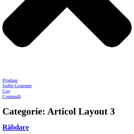
Produse
Suflet Gourmet
Coș
Comandă
Categorie:
Articol Layout 3
Răbdare