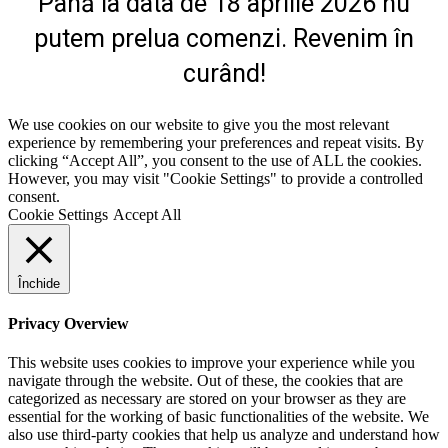
Până la data de 18 aprilie 2026 nu
putem prelua comenzi. Revenim în
curând!
We use cookies on our website to give you the most relevant
experience by remembering your preferences and repeat visits. By
clicking “Accept All”, you consent to the use of ALL the cookies.
However, you may visit "Cookie Settings" to provide a controlled
consent.
Cookie Settings
Accept All
Închide
Privacy Overview
This website uses cookies to improve your experience while you
navigate through the website. Out of these, the cookies that are
categorized as necessary are stored on your browser as they are
essential for the working of basic functionalities of the website. We
also use third-party cookies that help us analyze and understand how