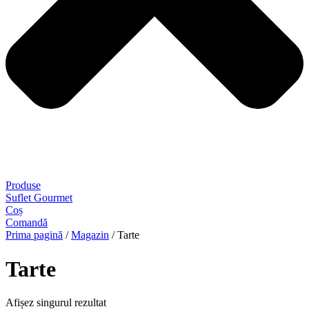
Produse
Suflet Gourmet
Coș
Comandă
Prima pagină
/
Magazin
/ Tarte
Tarte
Afișez singurul rezultat