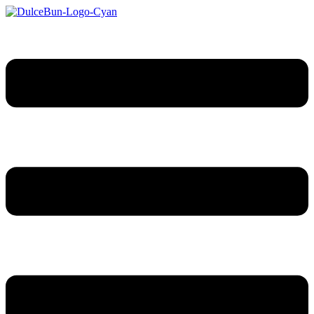
Sari
la
conținut