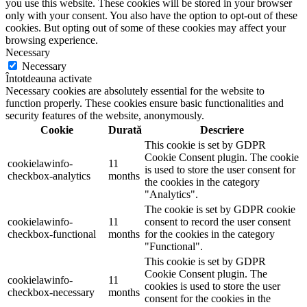
you use this website. These cookies will be stored in your browser
only with your consent. You also have the option to opt-out of these
cookies. But opting out of some of these cookies may affect your
browsing experience.
Necessary
Necessary
Întotdeauna activate
Necessary cookies are absolutely essential for the website to
function properly. These cookies ensure basic functionalities and
security features of the website, anonymously.
Cookie
Durată
Descriere
This cookie is set by GDPR
Cookie Consent plugin. The cookie
cookielawinfo-
11
is used to store the user consent for
checkbox-analytics
months
the cookies in the category
"Analytics".
The cookie is set by GDPR cookie
cookielawinfo-
11
consent to record the user consent
checkbox-functional
months
for the cookies in the category
"Functional".
This cookie is set by GDPR
Cookie Consent plugin. The
cookielawinfo-
11
cookies is used to store the user
checkbox-necessary
months
consent for the cookies in the