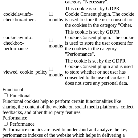
category "Necessary".
This cookie is set by GDPR
cookielawinfo-
11
Cookie Consent plugin. The cookie
checkbox-others
months
is used to store the user consent for
the cookies in the category "Other.
This cookie is set by GDPR
cookielawinfo-
Cookie Consent plugin. The cookie
11
checkbox-
is used to store the user consent for
months
performance
the cookies in the category
"Performance".
The cookie is set by the GDPR
Cookie Consent plugin and is used
11
viewed_cookie_policy
to store whether or not user has
months
consented to the use of cookies. It
does not store any personal data.
Functional
Functional
Functional cookies help to perform certain functionalities like
sharing the content of the website on social media platforms, collect
feedbacks, and other third-party features.
Performance
Performance
Performance cookies are used to understand and analyze the key
performance indexes of the website which helps in delivering a