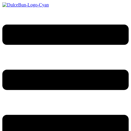
Sari
la
conținut