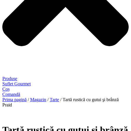
Produse
Suflet Gourmet
Coș
Comandă
Prima pagină
/
Magazin
/
Tarte
/ Tartă rustică cu gutui şi brânză
Praid
Tartă rustică cu gutui şi brânză