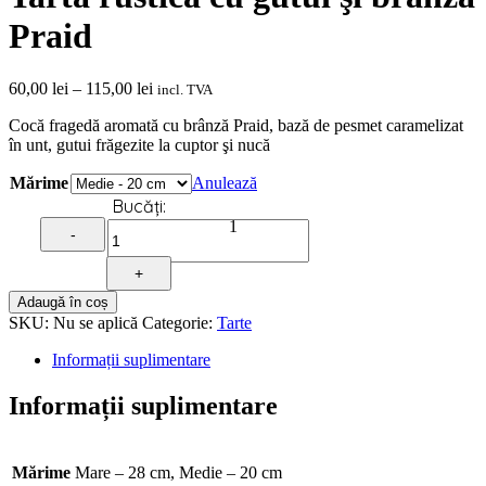
Praid
Interval
60,00
lei
–
115,00
lei
incl. TVA
de
Cocă fragedă aromată cu brânză Praid, bază de pesmet caramelizat
prețuri:
în unt, gutui frăgezite la cuptor şi nucă
60,00 lei
până
Mărime
Anulează
la
Quantity
115,00 lei
1
-
+
Adaugă în coș
SKU:
Nu se aplică
Categorie:
Tarte
Informații suplimentare
Informații suplimentare
Mărime
Mare – 28 cm, Medie – 20 cm