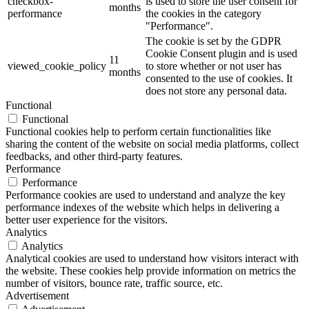
checkbox-
is used to store the user consent for
months
performance
the cookies in the category
"Performance".
The cookie is set by the GDPR
Cookie Consent plugin and is used
11
viewed_cookie_policy
to store whether or not user has
months
consented to the use of cookies. It
does not store any personal data.
Functional
Functional
Functional cookies help to perform certain functionalities like
sharing the content of the website on social media platforms, collect
feedbacks, and other third-party features.
Performance
Performance
Performance cookies are used to understand and analyze the key
performance indexes of the website which helps in delivering a
better user experience for the visitors.
Analytics
Analytics
Analytical cookies are used to understand how visitors interact with
the website. These cookies help provide information on metrics the
number of visitors, bounce rate, traffic source, etc.
Advertisement