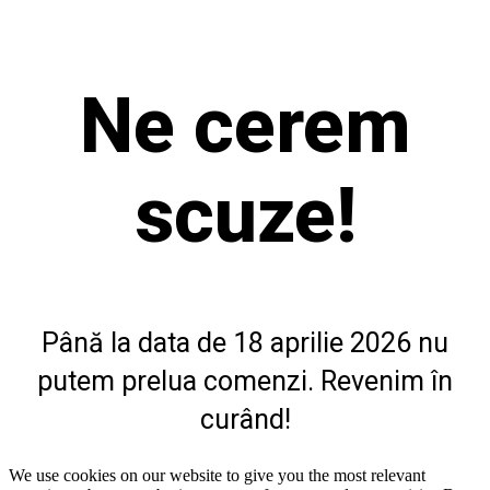
Ne cerem
scuze!
Până la data de 18 aprilie 2026 nu
putem prelua comenzi. Revenim în
curând!
We use cookies on our website to give you the most relevant