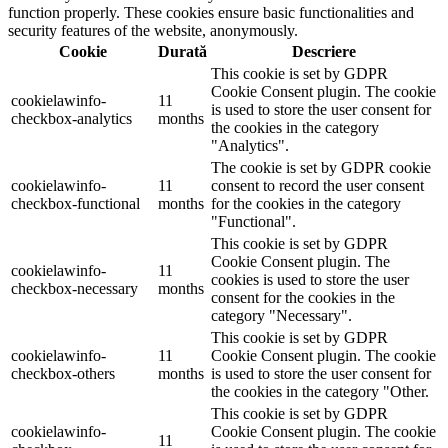
function properly. These cookies ensure basic functionalities and
security features of the website, anonymously.
Cookie
Durată
Descriere
This cookie is set by GDPR
Cookie Consent plugin. The cookie
cookielawinfo-
11
is used to store the user consent for
checkbox-analytics
months
the cookies in the category
"Analytics".
The cookie is set by GDPR cookie
cookielawinfo-
11
consent to record the user consent
checkbox-functional
months
for the cookies in the category
"Functional".
This cookie is set by GDPR
Cookie Consent plugin. The
cookielawinfo-
11
cookies is used to store the user
checkbox-necessary
months
consent for the cookies in the
category "Necessary".
This cookie is set by GDPR
cookielawinfo-
11
Cookie Consent plugin. The cookie
checkbox-others
months
is used to store the user consent for
the cookies in the category "Other.
This cookie is set by GDPR
cookielawinfo-
Cookie Consent plugin. The cookie
11