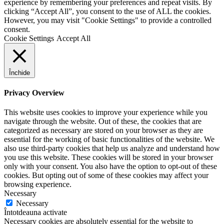
experience by remembering your preferences and repeat visits. By
clicking “Accept All”, you consent to the use of ALL the cookies.
However, you may visit "Cookie Settings" to provide a controlled
consent.
Cookie Settings
Accept All
Închide
Privacy Overview
This website uses cookies to improve your experience while you
navigate through the website. Out of these, the cookies that are
categorized as necessary are stored on your browser as they are
essential for the working of basic functionalities of the website. We
also use third-party cookies that help us analyze and understand how
you use this website. These cookies will be stored in your browser
only with your consent. You also have the option to opt-out of these
cookies. But opting out of some of these cookies may affect your
browsing experience.
Necessary
Necessary
Întotdeauna activate
Necessary cookies are absolutely essential for the website to