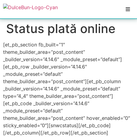
Status plată online
[et_pb_section fb_built=”1″
theme_builder_area=”post_content”
_builder_version=”4.14.6″ _module_preset=”default”]
[et_pb_row _builder_version=”4.14.6″
_module_preset=”default”
theme_builder_area=”post_content”][et_pb_column
_builder_version=”4.14.6″ _module_preset=”default”
type=”4_4″ theme_builder_area=”post_content”]
[et_pb_code _builder_version=”4.14.6″
_module_preset=”default”
theme_builder_area=”post_content” hover_enabled=”0″
sticky_enabled=”0″][snwcstatus][/et_pb_code]
[/et_pb_column][/et_pb_row][/et_pb_section]