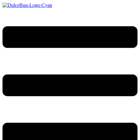
Sari
la
conținut