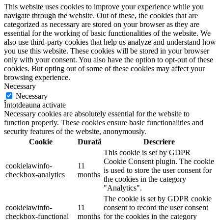
This website uses cookies to improve your experience while you
navigate through the website. Out of these, the cookies that are
categorized as necessary are stored on your browser as they are
essential for the working of basic functionalities of the website. We
also use third-party cookies that help us analyze and understand how
you use this website. These cookies will be stored in your browser
only with your consent. You also have the option to opt-out of these
cookies. But opting out of some of these cookies may affect your
browsing experience.
Necessary
Necessary
Întotdeauna activate
Necessary cookies are absolutely essential for the website to
function properly. These cookies ensure basic functionalities and
security features of the website, anonymously.
Cookie
Durată
Descriere
This cookie is set by GDPR
Cookie Consent plugin. The cookie
cookielawinfo-
11
is used to store the user consent for
checkbox-analytics
months
the cookies in the category
"Analytics".
The cookie is set by GDPR cookie
cookielawinfo-
11
consent to record the user consent
checkbox-functional
months
for the cookies in the category