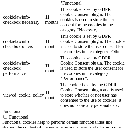
"Functional".
This cookie is set by GDPR
Cookie Consent plugin. The
cookielawinfo-
11
cookies is used to store the user
checkbox-necessary
months
consent for the cookies in the
category "Necessary".
This cookie is set by GDPR
cookielawinfo-
11
Cookie Consent plugin. The cookie
checkbox-others
months
is used to store the user consent for
the cookies in the category "Other.
This cookie is set by GDPR
cookielawinfo-
Cookie Consent plugin. The cookie
11
checkbox-
is used to store the user consent for
months
performance
the cookies in the category
"Performance".
The cookie is set by the GDPR
Cookie Consent plugin and is used
11
viewed_cookie_policy
to store whether or not user has
months
consented to the use of cookies. It
does not store any personal data.
Functional
Functional
Functional cookies help to perform certain functionalities like
sharing the content of the website on social media platforms, collect