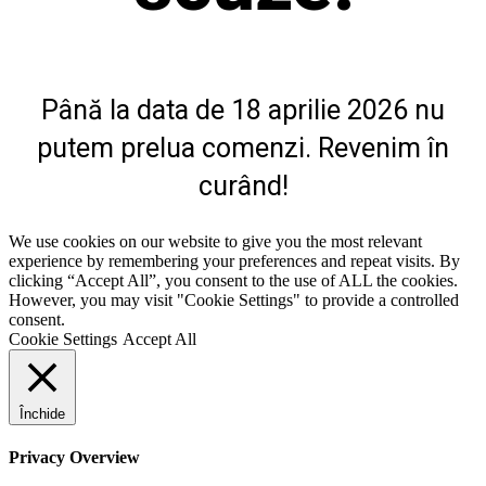
Până la data de 18 aprilie 2026 nu
putem prelua comenzi. Revenim în
curând!
We use cookies on our website to give you the most relevant
experience by remembering your preferences and repeat visits. By
clicking “Accept All”, you consent to the use of ALL the cookies.
However, you may visit "Cookie Settings" to provide a controlled
consent.
Cookie Settings
Accept All
Închide
Privacy Overview