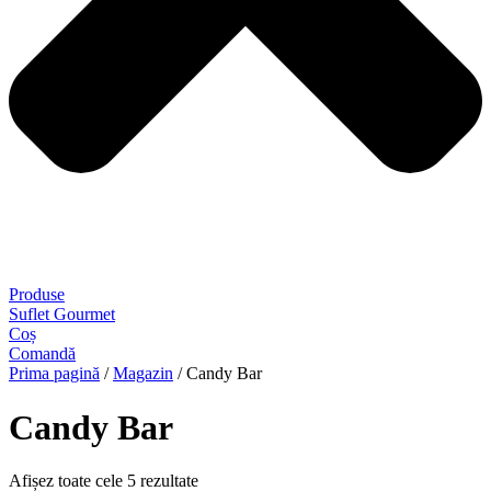
Produse
Suflet Gourmet
Coș
Comandă
Prima pagină
/
Magazin
/ Candy Bar
Candy Bar
Afișez toate cele 5 rezultate