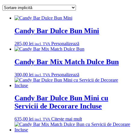
Candy Bar Dulce Bun Mini
285,00
lei
Personalizează
incl. TVA
Candy Bar Mix Match Dulce Bun
300,00
lei
Personalizează
incl. TVA
Candy Bar Dulce Bun Mini cu
Servicii de Decorare Incluse
635,00
lei
Citește mai mult
incl. TVA