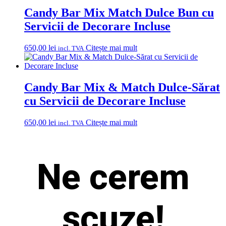
Candy Bar Mix Match Dulce Bun cu
Servicii de Decorare Incluse
650,00
lei
Citește mai mult
incl. TVA
Candy Bar Mix & Match Dulce-Sărat
cu Servicii de Decorare Incluse
650,00
lei
Citește mai mult
incl. TVA
Ne cerem
scuze!