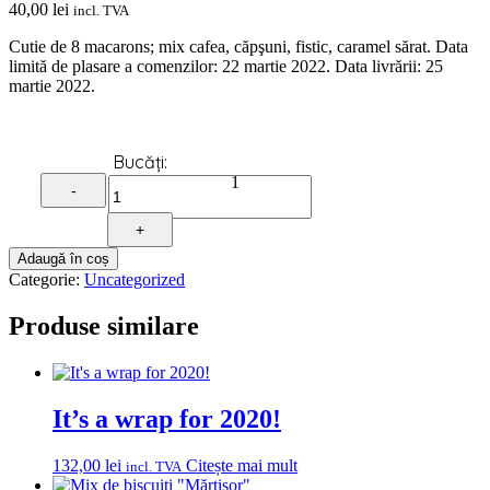
40,00
lei
incl. TVA
Cutie de 8 macarons; mix cafea, căpşuni, fistic, caramel sărat. Data
limită de plasare a comenzilor: 22 martie 2022. Data livrării: 25
martie 2022.
Quantity
1
-
+
Adaugă în coș
Categorie:
Uncategorized
Produse similare
It’s a wrap for 2020!
132,00
lei
Citește mai mult
incl. TVA