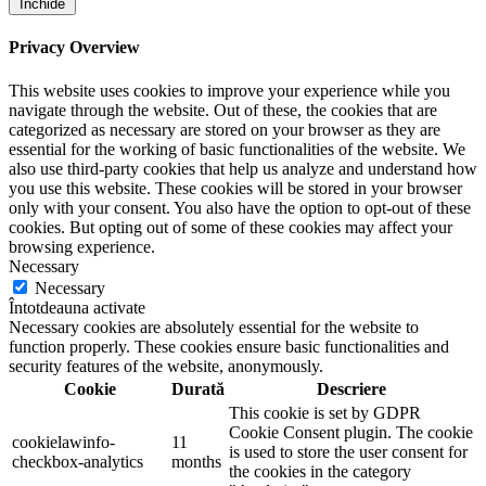
Închide
Privacy Overview
This website uses cookies to improve your experience while you
navigate through the website. Out of these, the cookies that are
categorized as necessary are stored on your browser as they are
essential for the working of basic functionalities of the website. We
also use third-party cookies that help us analyze and understand how
you use this website. These cookies will be stored in your browser
only with your consent. You also have the option to opt-out of these
cookies. But opting out of some of these cookies may affect your
browsing experience.
Necessary
Necessary
Întotdeauna activate
Necessary cookies are absolutely essential for the website to
function properly. These cookies ensure basic functionalities and
security features of the website, anonymously.
Cookie
Durată
Descriere
This cookie is set by GDPR
Cookie Consent plugin. The cookie
cookielawinfo-
11
is used to store the user consent for
checkbox-analytics
months
the cookies in the category