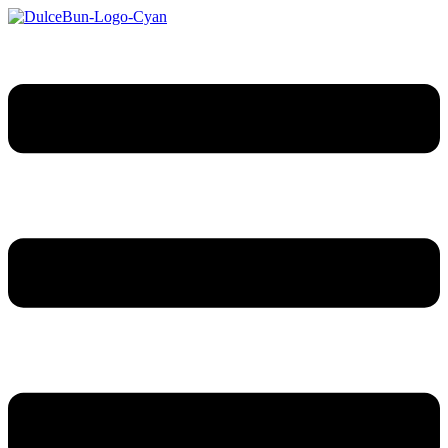
Sari
la
conținut