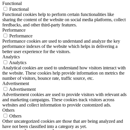
Functional
Functional
Functional cookies help to perform certain functionalities like
sharing the content of the website on social media platforms, collect
feedbacks, and other third-party features.
Performance
Performance
Performance cookies are used to understand and analyze the key
performance indexes of the website which helps in delivering a
better user experience for the visitors.
Analytics
Analytics
Analytical cookies are used to understand how visitors interact with
the website. These cookies help provide information on metrics the
number of visitors, bounce rate, traffic source, etc.
Advertisement
Advertisement
Advertisement cookies are used to provide visitors with relevant ads
and marketing campaigns. These cookies track visitors across
websites and collect information to provide customized ads.
Others
Others
Other uncategorized cookies are those that are being analyzed and
have not been classified into a category as yet.