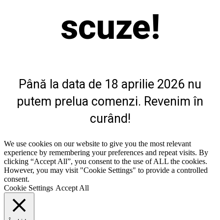
fi
scuze!
alese
în
pagina
produsului.
Până la data de 18 aprilie 2026 nu
putem prelua comenzi. Revenim în
curând!
We use cookies on our website to give you the most relevant
experience by remembering your preferences and repeat visits. By
clicking “Accept All”, you consent to the use of ALL the cookies.
However, you may visit "Cookie Settings" to provide a controlled
consent.
Cookie Settings
Accept All