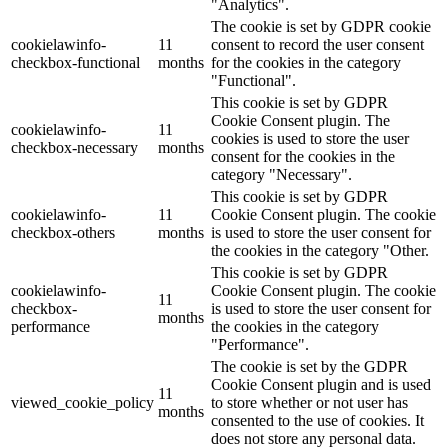
"Analytics".
The cookie is set by GDPR cookie
cookielawinfo-
11
consent to record the user consent
checkbox-functional
months
for the cookies in the category
"Functional".
This cookie is set by GDPR
Cookie Consent plugin. The
cookielawinfo-
11
cookies is used to store the user
checkbox-necessary
months
consent for the cookies in the
category "Necessary".
This cookie is set by GDPR
cookielawinfo-
11
Cookie Consent plugin. The cookie
checkbox-others
months
is used to store the user consent for
the cookies in the category "Other.
This cookie is set by GDPR
cookielawinfo-
Cookie Consent plugin. The cookie
11
checkbox-
is used to store the user consent for
months
performance
the cookies in the category
"Performance".
The cookie is set by the GDPR
Cookie Consent plugin and is used
11
viewed_cookie_policy
to store whether or not user has
months
consented to the use of cookies. It
does not store any personal data.