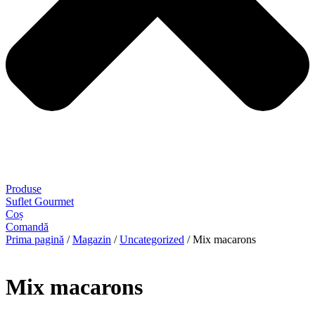
Produse
Suflet Gourmet
Coș
Comandă
Prima pagină
/
Magazin
/
Uncategorized
/ Mix macarons
Mix macarons